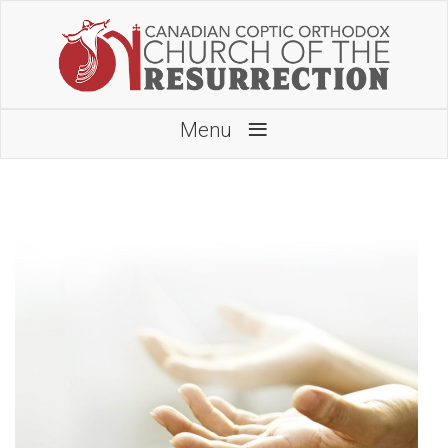
≡
Menu