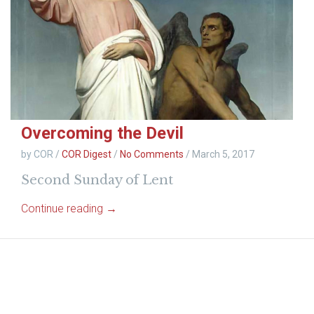
Overcoming the Devil
by COR
/
COR Digest
/
No Comments
/
March 5, 2017
Second Sunday of Lent
Continue reading →