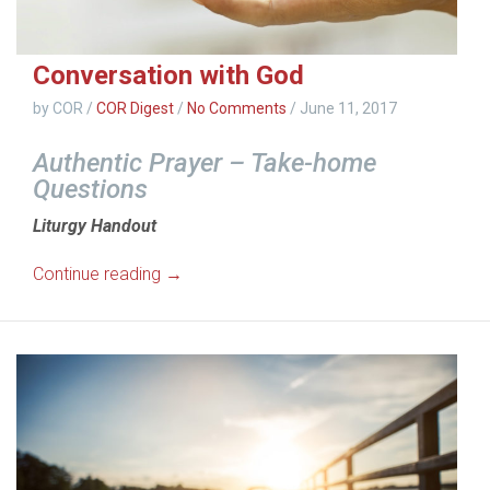
Conversation with God
by COR
/
COR Digest
/
No Comments
/
June 11, 2017
Authentic Prayer – Take-home
Questions
Liturgy Handout
Continue reading →