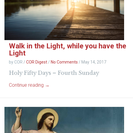
Walk in the Light, while you have the
Light
by COR
/
COR Digest
/
No Comments
/
May 14, 2017
Holy Fifty Days – Fourth Sunday
Continue reading →