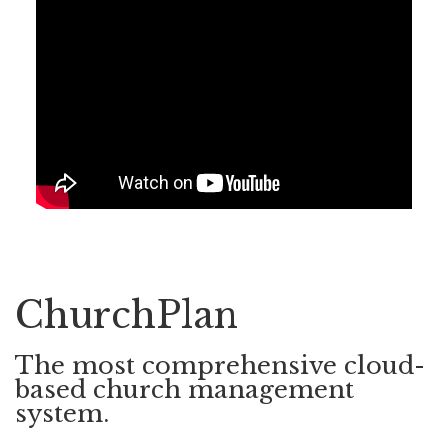
ChurchPlan
The most comprehensive cloud-
based church management
system.