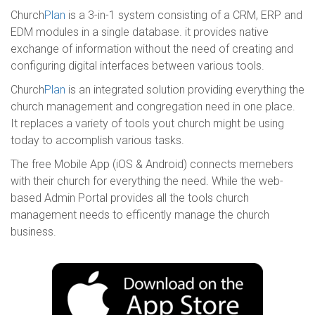
Church
Plan
is a 3-in-1 system consisting of a CRM, ERP and
EDM modules in a single database. it provides native
exchange of information without the need of creating and
configuring digital interfaces between various tools.
Church
Plan
is an integrated solution providing everything the
church management and congregation need in one place.
It replaces a variety of tools yout church might be using
today to accomplish various tasks.
The free Mobile App (iOS & Android) connects memebers
with their church for everything the need. While the web-
based Admin Portal provides all the tools church
management needs to efficently manage the church
business.