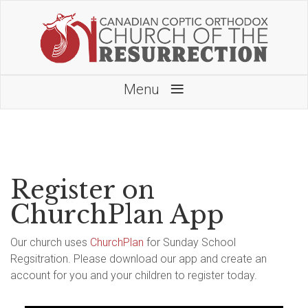
≡
Menu
Register on
ChurchPlan App
Our church uses
ChurchPlan
for Sunday School
Regsitration. Please download our app and create an
account for you and your children to register today.