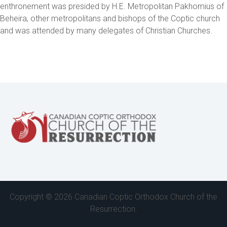
enthronement was presided by H.E. Metropolitan Pakhomius of
Beheira, other metropolitans and bishops of the Coptic church
and was attended by many delegates of Christian Churches.
Copyright ©
2026 Canadian Coptic Orthodox Church of the
Resurrection.