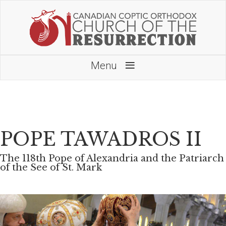
≡
Menu
POPE TAWADROS II
The 118th Pope of Alexandria and the Patriarch
of the See of St. Mark