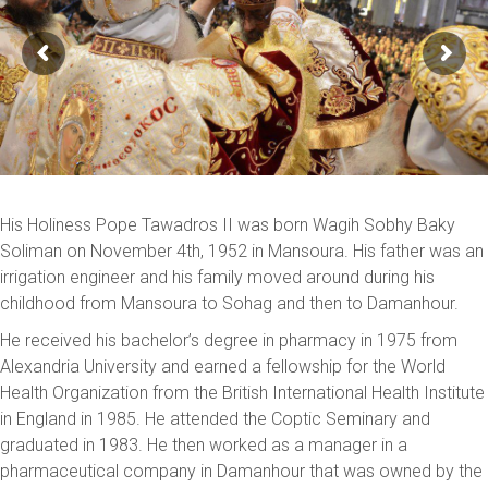
His Holiness Pope Tawadros II was born Wagih Sobhy Baky
Soliman on November 4th, 1952 in Mansoura. His father was an
irrigation engineer and his family moved around during his
childhood from Mansoura to Sohag and then to Damanhour.
He received his bachelor’s degree in pharmacy in 1975 from
Alexandria University and earned a fellowship for the World
Health Organization from the British International Health Institute
in England in 1985. He attended the Coptic Seminary and
graduated in 1983. He then worked as a manager in a
pharmaceutical company in Damanhour that was owned by the