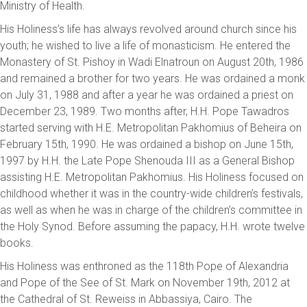
Ministry of Health.
His Holiness’s life has always revolved around church since his
youth; he wished to live a life of monasticism. He entered the
Monastery of St. Pishoy in Wadi Elnatroun on August 20th, 1986
and remained a brother for two years. He was ordained a monk
on July 31, 1988 and after a year he was ordained a priest on
December 23, 1989. Two months after, H.H. Pope Tawadros
started serving with H.E. Metropolitan Pakhomius of Beheira on
February 15th, 1990. He was ordained a bishop on June 15th,
1997 by H.H. the Late Pope Shenouda III as a General Bishop
assisting H.E. Metropolitan Pakhomius. His Holiness focused on
childhood whether it was in the country-wide children’s festivals,
as well as when he was in charge of the children’s committee in
the Holy Synod. Before assuming the papacy, H.H. wrote twelve
books.
His Holiness was enthroned as the 118th Pope of Alexandria
and Pope of the See of St. Mark on November 19th, 2012 at
the Cathedral of St. Reweiss in Abbassiya, Cairo. The