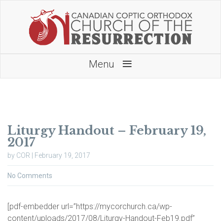
≡
Menu
Liturgy Handout – February 19,
2017
by COR | February 19, 2017
No Comments
[pdf-embedder url=”https://mycorchurch.ca/wp-
content/uploads/2017/08/Liturgy-Handout-Feb19.pdf”