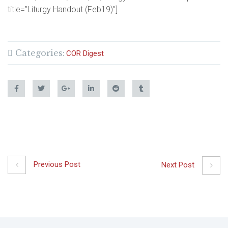
title=”Liturgy Handout (Feb19)”]
Categories:
COR Digest
Previous Post
Next Post