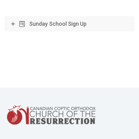
Sunday School Sign Up