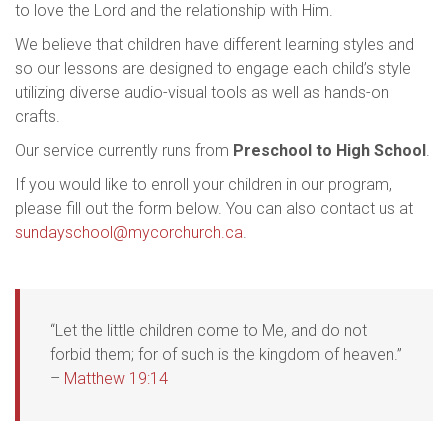
to love the Lord and the relationship with Him.
We believe that children have different learning styles and
so our lessons are designed to engage each child’s style
utilizing diverse audio-visual tools as well as hands-on
crafts.
Our service currently runs from
Preschool to High School
.
If you would like to enroll your children in our program,
please fill out the form below. You can also contact us at
sundayschool@mycorchurch.ca
.
“Let the little children come to Me, and do not
forbid them; for of such is the kingdom of heaven.”
–
Matthew 19:14