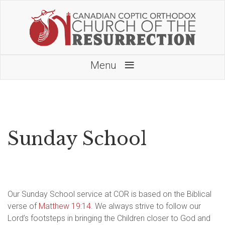
≡
Menu
Sunday School
Our Sunday School service at COR is based on the Biblical
verse of
Matthew 19:14
. We always strive to follow our
Lord’s footsteps in bringing the Children closer to God and