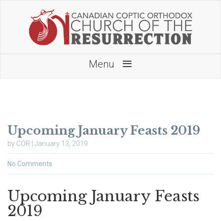
≡
Menu
Upcoming January Feasts 2019
by COR | January 13, 2019
No Comments
Upcoming January Feasts
2019