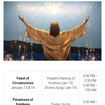
5:00 PM –
Feast of
Vespers Raising of
5:30 PM
Circumcision
Incense (Jan 13)
5:00 AM –
January 13 & 14
Divine Liturgy (Jan 14)
7:00 AM
Paramone of
5:00 AM –
Epiphany
Divine Liturgy