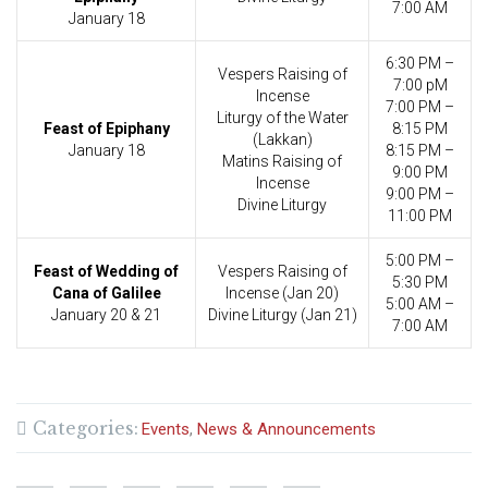
7:00 AM
January 18
6:30 PM –
Vespers Raising of
7:00 pM
Incense
7:00 PM –
Liturgy of the Water
Feast of Epiphany
8:15 PM
(Lakkan)
January 18
8:15 PM –
Matins Raising of
9:00 PM
Incense
9:00 PM –
Divine Liturgy
11:00 PM
5:00 PM –
Feast of Wedding of
Vespers Raising of
5:30 PM
Cana of Galilee
Incense (Jan 20)
5:00 AM –
January 20 & 21
Divine Liturgy (Jan 21)
7:00 AM
Categories:
Events
News & Announcements