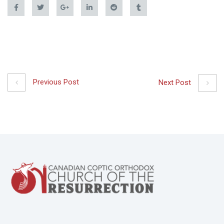
Previous Post
Next Post