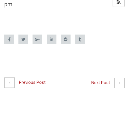
pm
Previous Post
Next Post