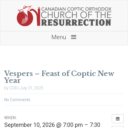
≡
Menu
Vespers – Feast of Coptic New
Year
by COR | July 31, 2025
No Comments
WHEN:
September 10, 2026 @ 7:00 pm – 7:30