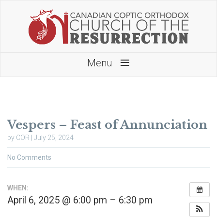
≡
Menu
Vespers – Feast of Annunciation
by COR | July 25, 2024
No Comments
WHEN:
April 6, 2025 @ 6:00 pm – 6:30 pm