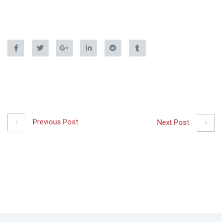
Previous Post
Next Post