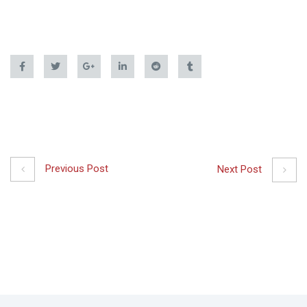
Previous Post
Next Post