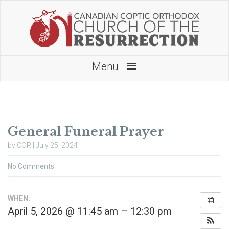
≡
Menu
General Funeral Prayer
by COR | July 25, 2024
No Comments
WHEN:
April 5, 2026 @ 11:45 am – 12:30 pm