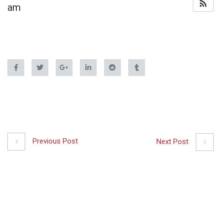
am
Previous Post
Next Post