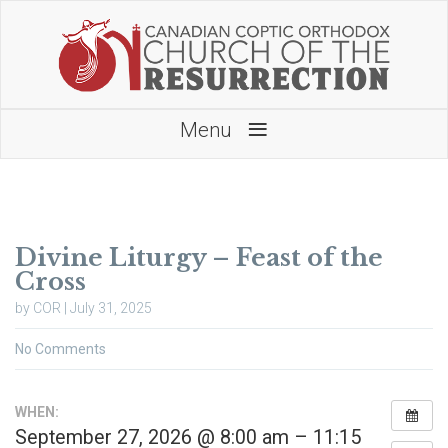
≡
Menu
Divine Liturgy – Feast of the
Cross
by COR | July 31, 2025
No Comments
WHEN:
September 27, 2026 @ 8:00 am – 11:15