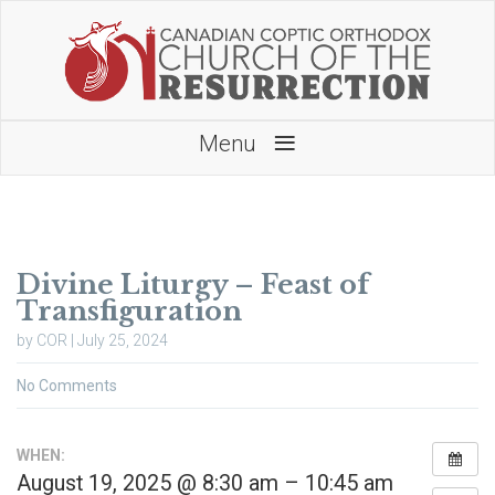
≡
Menu
Divine Liturgy – Feast of
Transfiguration
by COR | July 25, 2024
No Comments
WHEN:
August 19, 2025 @ 8:30 am – 10:45 am