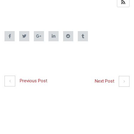
Previous Post
Next Post