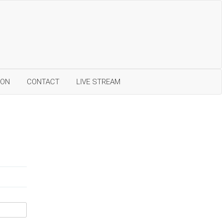
ION
CONTACT
LIVE STREAM