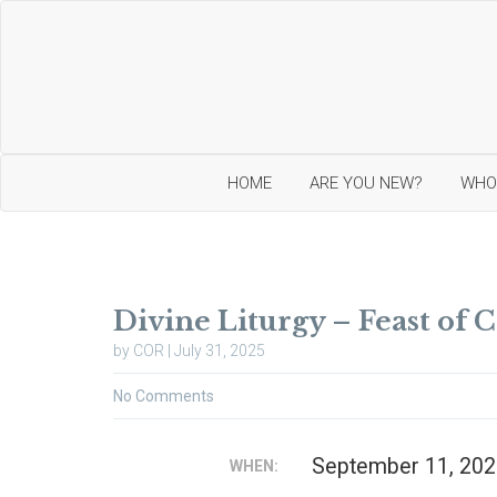
HOME
ARE YOU NEW?
WHO
I
O
n
u
Divine Liturgy – Feast of 
t
r
r
O
by COR | July 31, 2025
o
r
d
t
No Comments
u
h
c
o
t
d
i
o
September 11, 202
WHEN:
o
x