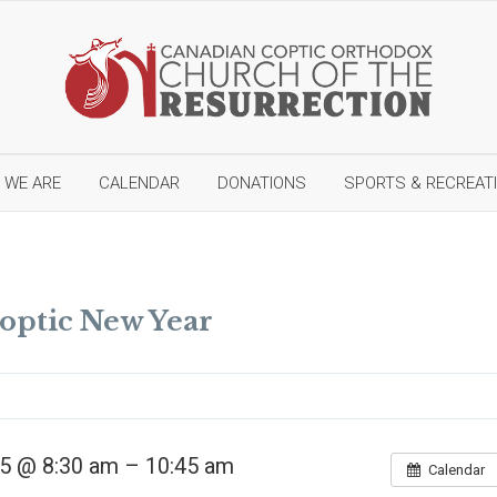
 WE ARE
CALENDAR
DONATIONS
SPORTS & RECREAT
N
e
Coptic New Year
w
C
o
n
s
t
r
u
5 @ 8:30 am – 10:45 am
Calendar
c