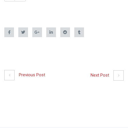
Previous Post
Next Post