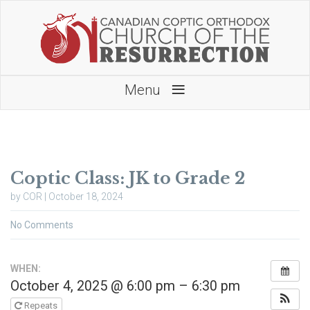
≡
Menu
Coptic Class: JK to Grade 2
by COR | October 18, 2024
No Comments
WHEN:
October 4, 2025 @ 6:00 pm – 6:30 pm
Repeats