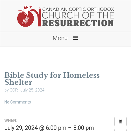
≡
Menu
Bible Study for Homeless
Shelter
by COR | July 25, 2024
No Comments
WHEN:
July 29, 2024 @ 6:00 pm – 8:00 pm