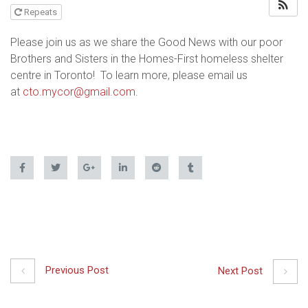
Repeats
Please join us as we share the Good News with our poor
Brothers and Sisters in the Homes-First homeless shelter
centre in Toronto! To learn more, please email us
at
cto.mycor@gmail.com
.
Previous Post
Next Post