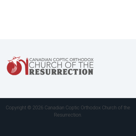
Copyright ©
2026 Canadian Coptic Orthodox Church of the
Resurrection.