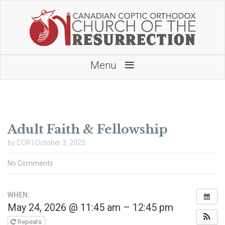
≡
Menu
Adult Faith & Fellowship
by COR | October 3, 2025
No Comments
WHEN:
May 24, 2026 @ 11:45 am – 12:45 pm
Repeats