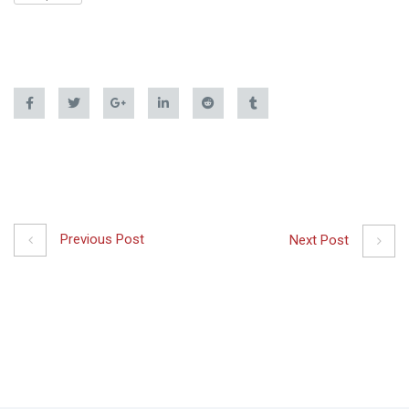
Previous Post
Next Post