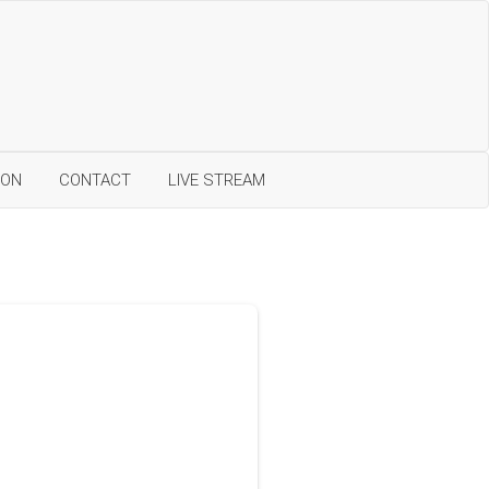
ION
CONTACT
LIVE STREAM