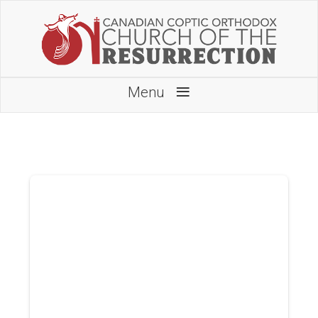
≡
Menu