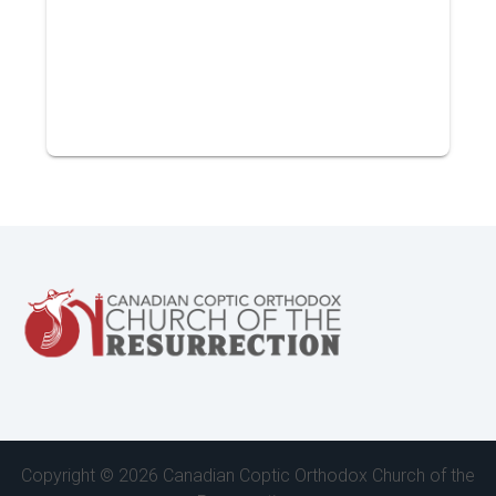
Copyright ©
2026 Canadian Coptic Orthodox Church of the